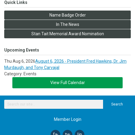
Quick Links
Name Badge Order
In The News
Stan Tait Memorial Award Nomination
Upcoming Events
Thu Aug 6, 2026
August 6, 2026 - President Fred Hawkins, Dr. Jim
Murdaugh, and Tony Carvajal
Category: Events
View Full Calendar
Search
Member Login
facebook
twitter
linkedin