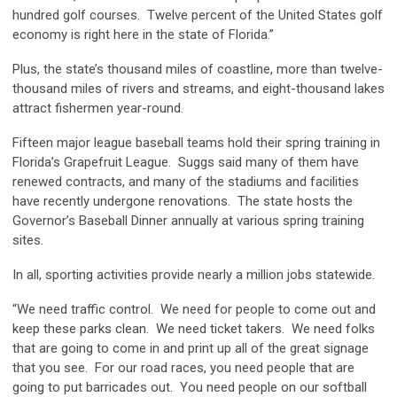
hundred golf courses. Twelve percent of the United States golf
economy is right here in the state of Florida.”
Plus, the state’s thousand miles of coastline, more than twelve-
thousand miles of rivers and streams, and eight-thousand lakes
attract fishermen year-round.
Fifteen major league baseball teams hold their spring training in
Florida’s Grapefruit League. Suggs said many of them have
renewed contracts, and many of the stadiums and facilities
have recently undergone renovations. The state hosts the
Governor’s Baseball Dinner annually at various spring training
sites.
In all, sporting activities provide nearly a million jobs statewide.
“We need traffic control. We need for people to come out and
keep these parks clean. We need ticket takers. We need folks
that are going to come in and print up all of the great signage
that you see. For our road races, you need people that are
going to put barricades out. You need people on our softball