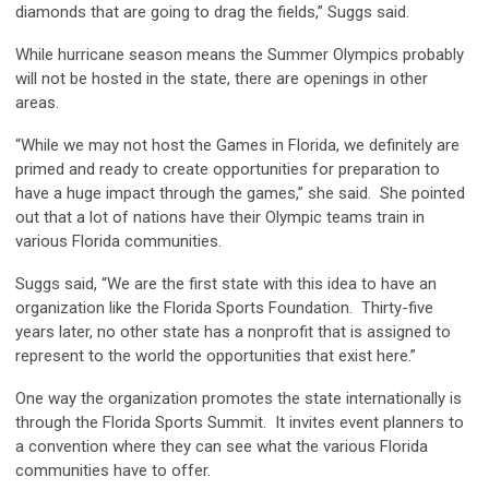
diamonds that are going to drag the fields,” Suggs said.
While hurricane season means the Summer Olympics probably
will not be hosted in the state, there are openings in other
areas.
“While we may not host the Games in Florida, we definitely are
primed and ready to create opportunities for preparation to
have a huge impact through the games,” she said. She pointed
out that a lot of nations have their Olympic teams train in
various Florida communities.
Suggs said, “We are the first state with this idea to have an
organization like the Florida Sports Foundation. Thirty-five
years later, no other state has a nonprofit that is assigned to
represent to the world the opportunities that exist here.”
One way the organization promotes the state internationally is
through the Florida Sports Summit. It invites event planners to
a convention where they can see what the various Florida
communities have to offer.