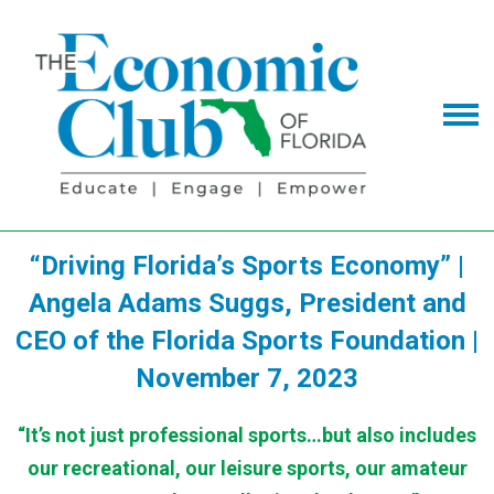
“Driving Florida’s Sports Economy” |
Angela Adams Suggs, President and
CEO of the Florida Sports Foundation |
November 7, 2023
“It’s not just professional sports…but also includes
our recreational, our leisure sports, our amateur