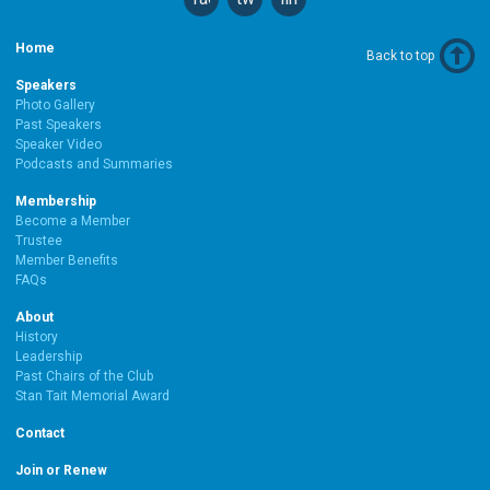
Home
Back to top
Speakers
Photo Gallery
Past Speakers
Speaker Video
Podcasts and Summaries
Membership
Become a Member
Trustee
Member Benefits
FAQs
About
History
Leadership
Past Chairs of the Club
Stan Tait Memorial Award
Contact
Join or Renew