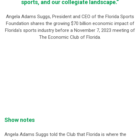
sports, and our collegiate landscape.”
Angela Adams Suggs, President and CEO of the Florida Sports
Foundation shares the growing $70 billion economic impact of
Florida’s sports industry before a November 7, 2023 meeting of
The Economic Club of Florida.
Show notes
Angela Adams Suggs told the Club that Florida is where the