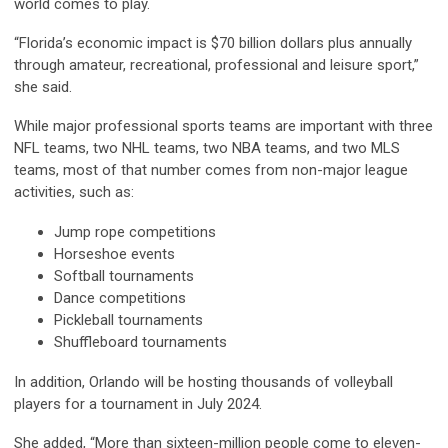
world comes to play.
“Florida’s economic impact is $70 billion dollars plus annually
through amateur, recreational, professional and leisure sport,”
she said.
While major professional sports teams are important with three
NFL teams, two NHL teams, two NBA teams, and two MLS
teams, most of that number comes from non-major league
activities, such as:
Jump rope competitions
Horseshoe events
Softball tournaments
Dance competitions
Pickleball tournaments
Shuffleboard tournaments
In addition, Orlando will be hosting thousands of volleyball
players for a tournament in July 2024.
She added, “More than sixteen-million people come to eleven-