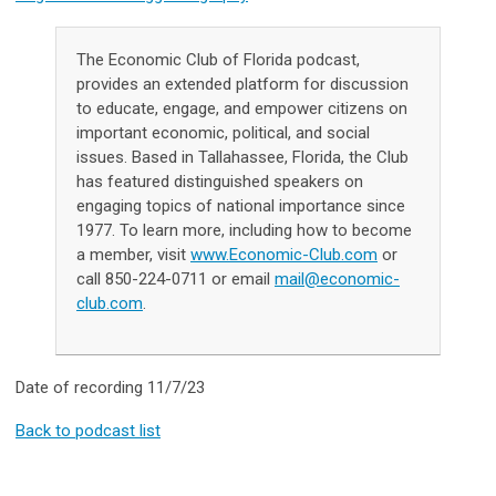
The Economic Club of Florida podcast,
provides an extended platform for discussion
to educate, engage, and empower citizens on
important economic, political, and social
issues. Based in Tallahassee, Florida, the Club
has featured distinguished speakers on
engaging topics of national importance since
1977. To learn more, including how to become
a member, visit
www.Economic-Club.com
or
call 850-224-0711 or email
mail@economic-
club.com
.
Date of recording 11/7/23
Back to podcast list