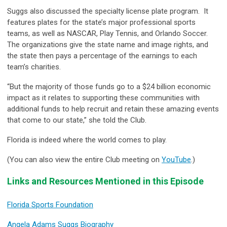
Suggs also discussed the specialty license plate program. It
features plates for the state’s major professional sports
teams, as well as NASCAR, Play Tennis, and Orlando Soccer.
The organizations give the state name and image rights, and
the state then pays a percentage of the earnings to each
team’s charities.
“But the majority of those funds go to a $24 billion economic
impact as it relates to supporting these communities with
additional funds to help recruit and retain these amazing events
that come to our state,” she told the Club.
Florida is indeed where the world comes to play.
(You can also view the entire Club meeting on
YouTube
.)
Links and Resources Mentioned in this Episode
Florida Sports Foundation
Angela Adams Suggs Biography