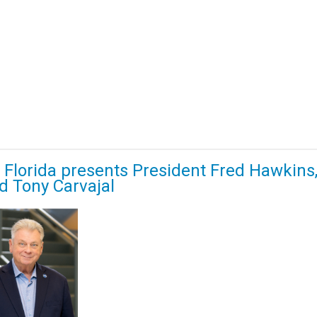
Florida presents President Fred Hawkins
d Tony Carvajal