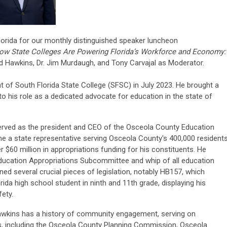
lorida for our monthly distinguished speaker luncheon
w State Colleges Are Powering Florida’s Workforce and Economy:
ed Hawkins, Dr. Jim Murdaugh, and Tony Carvajal as Moderator.
 of South Florida State College (SFSC) in July 2023. He brought a
to his role as a dedicated advocate for education in the state of
served as the president and CEO of the Osceola County Education
e a state representative serving Osceola County's 400,000 resident
 $60 million in appropriations funding for his constituents. He
Education Appropriations Subcommittee and whip of all education
 several crucial pieces of legislation, notably HB157, which
ida high school student in ninth and 11th grade, displaying his
fety.
Hawkins has a history of community engagement, serving on
, including the Osceola County Planning Commission, Osceola