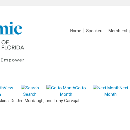
Home
Speakers
Membershi
View
Go to
Next
h
Search
Month
Month
kins, Dr. Jim Murdaugh, and Tony Carvajal