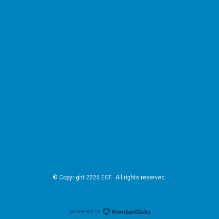
© Copyright 2026 ECF. All rights reserved.
Privacy Policy
powered by