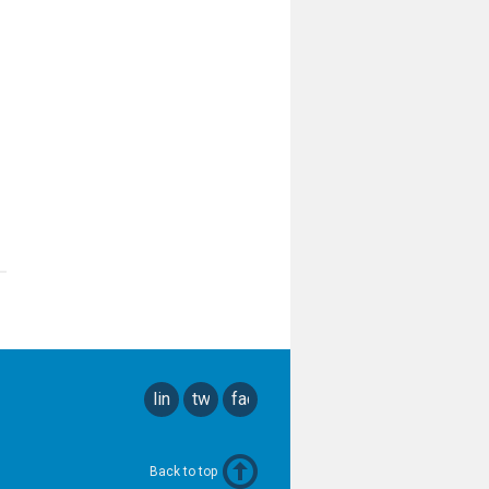
linkedin
twitter
facebook
Back to top