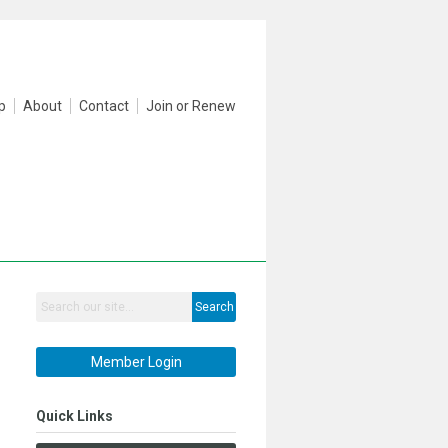
p
About
Contact
Join or Renew
Search
Member Login
Quick Links