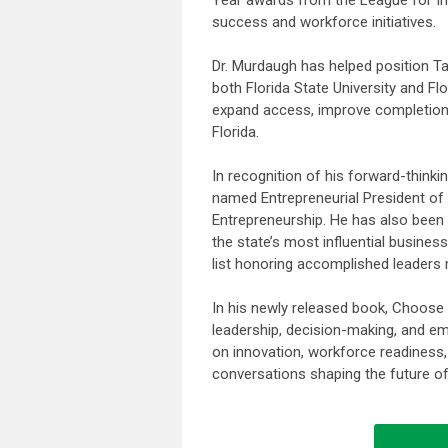
success and workforce initiatives.
Dr. Murdaugh has helped position Ta
both Florida State University and Fl
expand access, improve completion 
Florida.
In recognition of his forward-think
named Entrepreneurial President of
Entrepreneurship. He has also been 
the state’s most influential busine
list honoring accomplished leaders 
In his newly released book, Choose
leadership, decision-making, and em
on innovation, workforce readiness
conversations shaping the future of