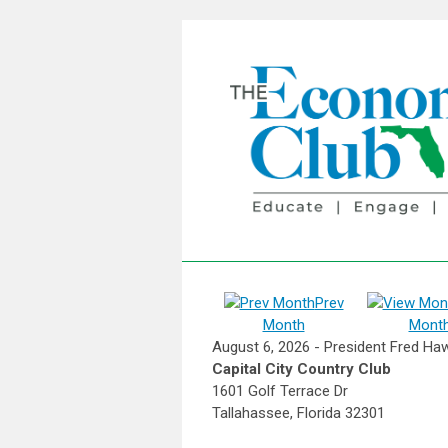
Prev
Month
Mont
August 6, 2026 - President Fred Haw
Capital City Country Club
1601 Golf Terrace Dr
Tallahassee, Florida 32301