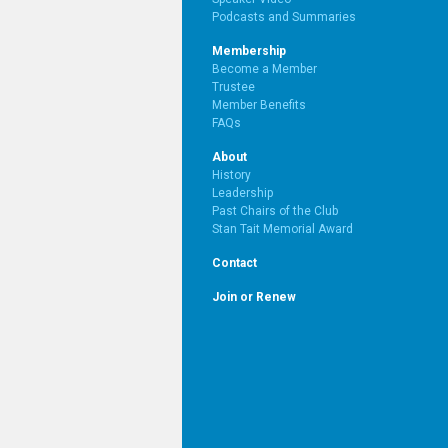
Podcasts and Summaries
Membership
Become a Member
Trustee
Member Benefits
FAQs
About
History
Leadership
Past Chairs of the Club
Stan Tait Memorial Award
Contact
Join or Renew