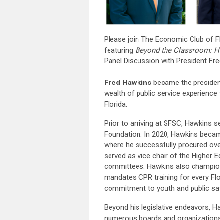
Please join The Economic Club of F
featuring
Beyond the Classroom: Ho
Panel Discussion with President Fr
Fred Hawkins
became the president
wealth of public service experience 
Florida.
Prior to arriving at SFSC, Hawkins 
Foundation. In 2020, Hawkins becam
where he successfully procured over
served as vice chair of the Higher 
committees. Hawkins also championed
mandates CPR training for every Flor
commitment to youth and public sa
Beyond his legislative endeavors, 
numerous boards and organizations