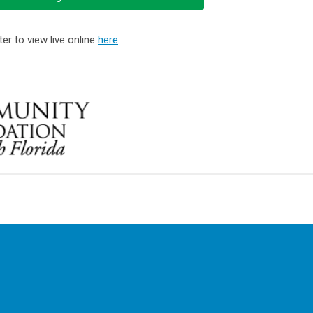
er to view live online
here
.