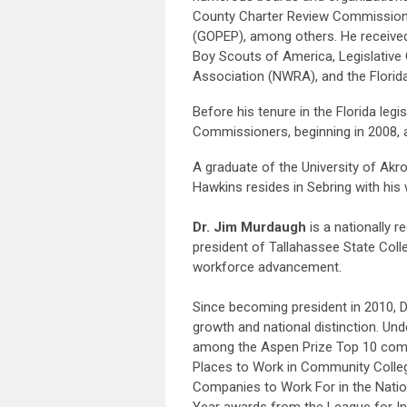
County Charter Review Commission,
(GOPEP), among others. He received 
Boy Scouts of America, Legislative
Association (NWRA), and the Flori
Before his tenure in the Florida le
Commissioners, beginning in 2008, 
A graduate of the University of Akro
Hawkins resides in Sebring with his 
Dr. Jim Murdaugh
is a nationally 
president of Tallahassee State Colle
workforce advancement.
Since becoming president in 2010, D
growth and national distinction. Un
among the Aspen Prize Top 10 comm
Places to Work in Community Colleg
Companies to Work For in the Nation
Year awards from the League for In