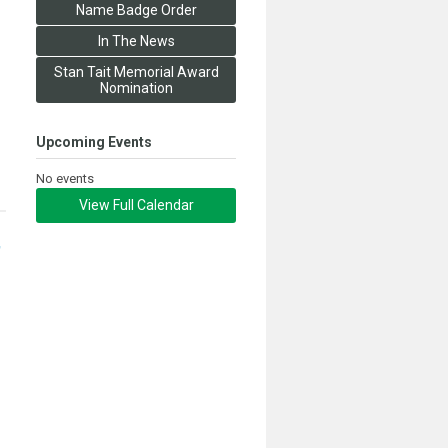
Name Badge Order
In The News
Stan Tait Memorial Award
Nomination
Upcoming Events
No events
View Full Calendar
,