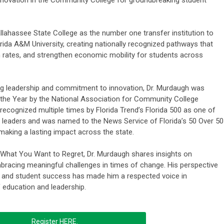
llahassee State College as the number one transfer institution to
orida A&M University, creating nationally recognized pathways that
rates, and strengthen economic mobility for students across
ing leadership and commitment to innovation, Dr. Murdaugh was
 the Year by the National Association for Community College
recognized multiple times by Florida Trend’s Florida 500 as one of
ss leaders and was named to the News Service of Florida’s 50 Over 50
making a lasting impact across the state.
 What You Want to Regret, Dr. Murdaugh shares insights on
bracing meaningful challenges in times of change. His perspective
, and student success has made him a respected voice in
 education and leadership.
Register HERE.