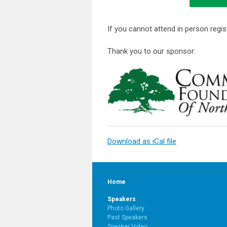
If you cannot attend in person regist
Thank you to our sponsor:
Download as iCal file
Home
Speakers
Photo Gallery
Past Speakers
Speaker Video