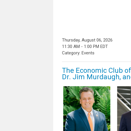
Thursday, August 06, 2026
11:30 AM
-
1:00 PM EDT
Category: Events
The Economic Club of 
Dr. Jim Murdaugh, an