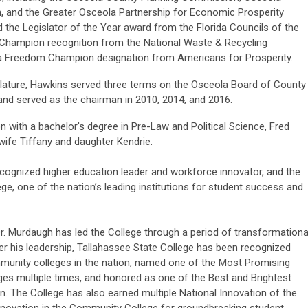
 and the Greater Osceola Partnership for Economic Prosperity
the Legislator of the Year award from the Florida Councils of the
 Champion recognition from the National Waste & Recycling
da Freedom Champion designation from Americans for Prosperity.
gislature, Hawkins served three terms on the Osceola Board of County
and served as the chairman in 2010, 2014, and 2016.
n with a bachelor's degree in Pre-Law and Political Science, Fred
wife Tiffany and daughter Kendrie.
recognized higher education leader and workforce innovator, and the
ge, one of the nation’s leading institutions for student success and
r. Murdaugh has led the College through a period of transformationa
der his leadership, Tallahassee State College has been recognized
unity colleges in the nation, named one of the Most Promising
es multiple times, and honored as one of the Best and Brightest
. The College has also earned multiple National Innovation of the
novation in the Community College for groundbreaking student